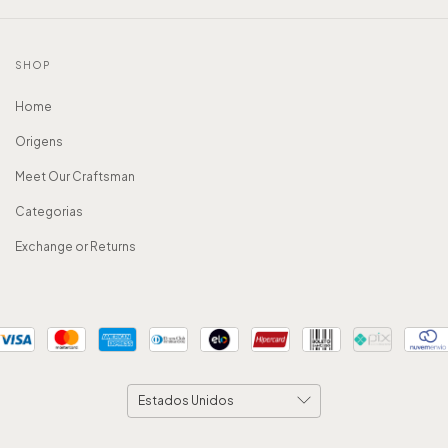
SHOP
Home
Origens
Meet Our Craftsman
Categorias
Exchange or Returns