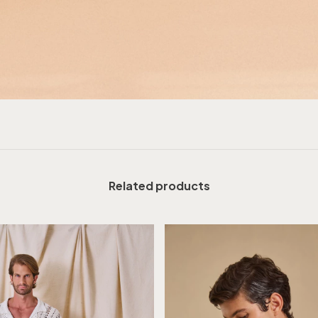
Related products