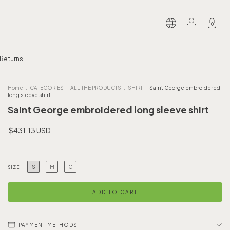
0
 Returns
Home
.
CATEGORIES
.
ALL THE PRODUCTS
.
SHIRT
.
Saint George embroidered
long sleeve shirt
Saint George embroidered long sleeve shirt
$431.13 USD
S
M
G
SIZE
PAYMENT METHODS