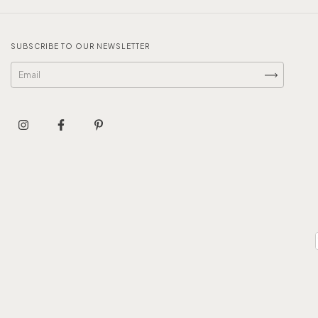
SUBSCRIBE TO OUR NEWSLETTER