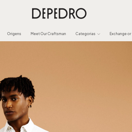
Origens
Meet Our Craftsman
Categorias
Exchange or