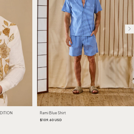
EDITION
Rami Blue Shirt
$109.60 USD