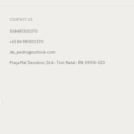
CONTACT US
558481300370
+55 84 981300370
de_pedro@outlook.com
Praça Mal. Deodoro, 26 A - Tirol, Natal - RN, 59014-520