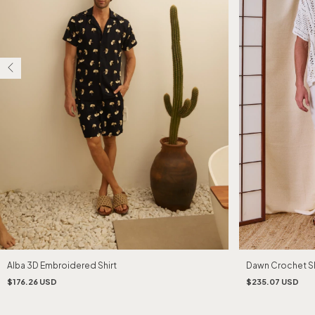
Alba 3D Embroidered Shirt
Dawn Crochet Sh
$176.26 USD
$235.07 USD