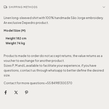
SHIPPING METHODS
Linen long-sleeved shirt with 100% handmade São Jorge embroidery.
An exclusive Depedro product.
Model Size (M)
Height 182 cm
Weight 74 kg
Products made to order do not accept returns, the value returns as a
voucher to exchange for another product.
Sizes P, M and L available to facilitate your experience, if you have
questions, contact us through whatsapp to better define the desired
size.
Contact for more questions +55 84981300370