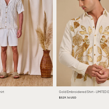
Gold Embroidered Shirt - LIMITED 
irt
$529.16 USD