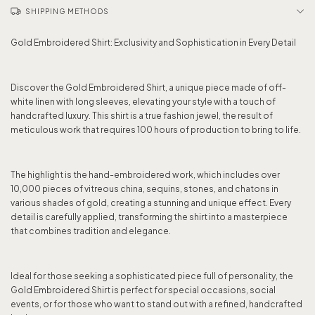
SHIPPING METHODS
Gold Embroidered Shirt: Exclusivity and Sophistication in Every Detail
Discover the Gold Embroidered Shirt, a unique piece made of off-
white linen with long sleeves, elevating your style with a touch of
handcrafted luxury. This shirt is a true fashion jewel, the result of
meticulous work that requires 100 hours of production to bring to life.
The highlight is the hand-embroidered work, which includes over
10,000 pieces of vitreous china, sequins, stones, and chatons in
various shades of gold, creating a stunning and unique effect. Every
detail is carefully applied, transforming the shirt into a masterpiece
that combines tradition and elegance.
Ideal for those seeking a sophisticated piece full of personality, the
Gold Embroidered Shirt is perfect for special occasions, social
events, or for those who want to stand out with a refined, handcrafted