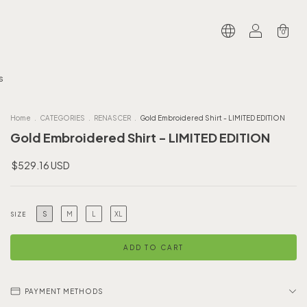
0
s
Home
.
CATEGORIES
.
RENASCER
.
Gold Embroidered Shirt - LIMITED EDITION
Gold Embroidered Shirt - LIMITED EDITION
$529.16 USD
S
M
L
XL
SIZE
PAYMENT METHODS