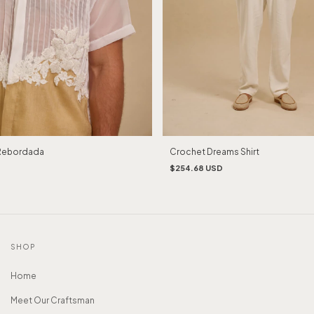
Rebordada
Crochet Dreams Shirt
$254.68 USD
SHOP
Home
Meet Our Craftsman