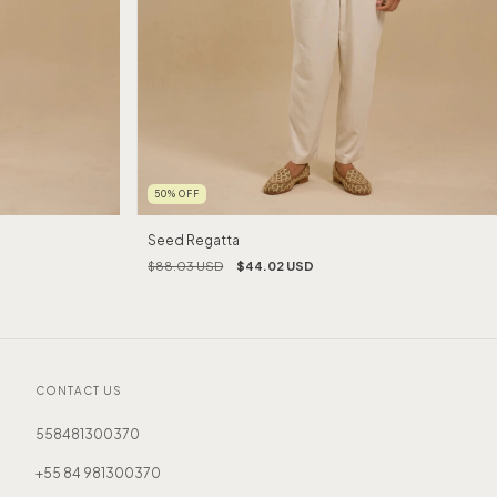
50
%
OFF
Seed Regatta
$88.03 USD
$44.02 USD
CONTACT US
558481300370
+55 84 981300370