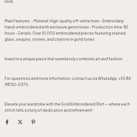
look.
Main Features: - Material: High-quality off-white linen - Embroidery:
Hand-embroidered with exclusive gemstones - Production time: 82
hours - Details: Over 10,000 embroidered pieces featuring stained
glass, sequins, stones, and chatons in gold tones
Invest in a unique piece that seamlessly combines art and fashion.
For questions and more information, contact us via WhatsApp: +55 84
98130-0370.
Elevate your wardrobe with the Gold Embroidered Shirt — where each
stitch tells a story of dedication and refinement!