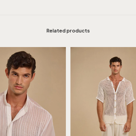
Related products