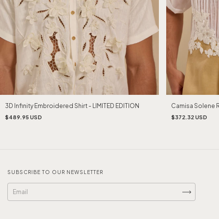
Camisa Solene 
3D Infinity Embroidered Shirt - LIMITED EDITION
$372.32 USD
$489.95 USD
SUBSCRIBE TO OUR NEWSLETTER