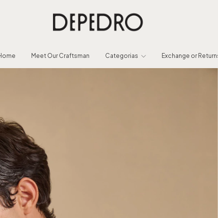
Home
Meet Our Craftsman
Categorias
Exchange or Return