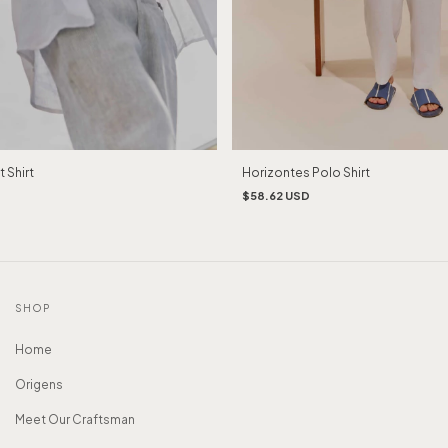
Horizontes Polo Shirt
 Shirt
$58.62 USD
SHOP
Home
Origens
Meet Our Craftsman