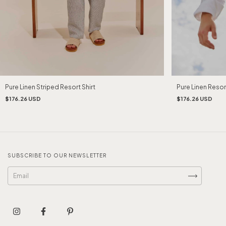
Pure Linen Striped Resort Shirt
Pure Linen Resort
$176.26 USD
$176.26 USD
SUBSCRIBE TO OUR NEWSLETTER