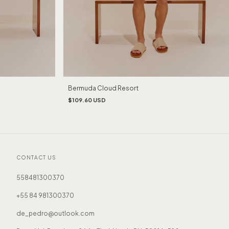
Bermuda Cloud Resort
$109.60 USD
CONTACT US
558481300370
+55 84 981300370
de_pedro@outlook.com