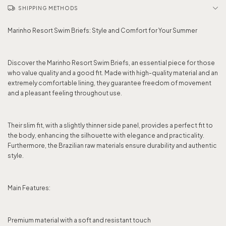
SHIPPING METHODS
Marinho Resort Swim Briefs: Style and Comfort for Your Summer
Discover the Marinho Resort Swim Briefs, an essential piece for those
who value quality and a good fit. Made with high-quality material and an
extremely comfortable lining, they guarantee freedom of movement
and a pleasant feeling throughout use.
Their slim fit, with a slightly thinner side panel, provides a perfect fit to
the body, enhancing the silhouette with elegance and practicality.
Furthermore, the Brazilian raw materials ensure durability and authentic
style.
Main Features:
Premium material with a soft and resistant touch