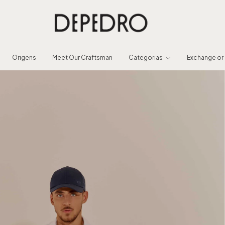
Origens
Meet Our Craftsman
Categorias
Exchange or