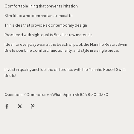
Comfortable lining that prevents irritation
Slim fit for a modern and anatomical fit
Thin sides that provide a contemporary design
Produced with high-quality Brazilian raw materials
Ideal for everyday wear at the beach or pool, the Marinho Resort Swim
Briefs combine comfort, functionality, and style in a single piece.
Invest in quality and feel the difference with the Marinho Resort Swim
Briefs!
Questions? Contact us via WhatsApp: +55 84 98130-0370.