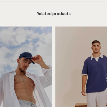
Related products