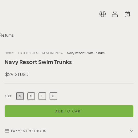
0
 Returns
Home
.
CATEGORIES
.
RESORT 2026
.
Navy Resort Swim Trunks
Navy Resort Swim Trunks
$29.21 USD
S
M
L
XL
SIZE
PAYMENT METHODS