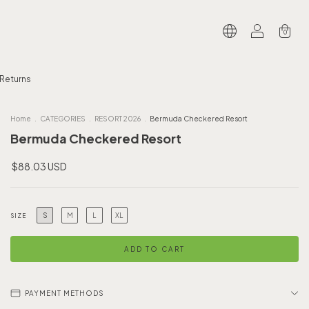
0
 Returns
Home
.
CATEGORIES
.
RESORT 2026
.
Bermuda Checkered Resort
Bermuda Checkered Resort
$88.03 USD
S
M
L
XL
SIZE
PAYMENT METHODS