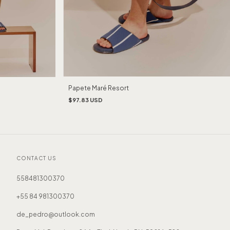
Papete Maré Resort
$97.83 USD
CONTACT US
558481300370
+55 84 981300370
de_pedro@outlook.com