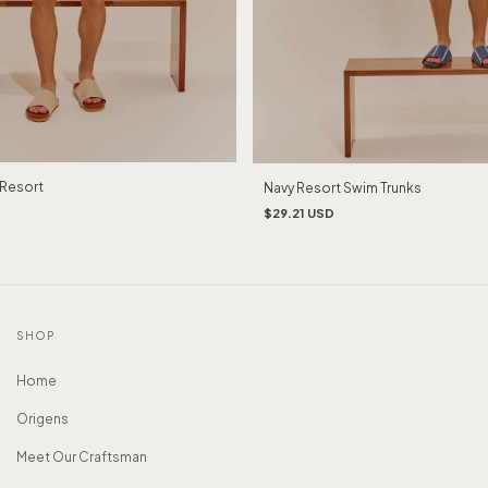
Resort
Navy Resort Swim Trunks
$29.21 USD
SHOP
Home
Origens
Meet Our Craftsman