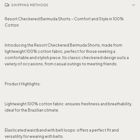
SHIPPING METHODS
Resort Checkered Bermuda Shorts – Comfort and Style in 100%
Cotton
Introducing the Resort Checkered Bermuda Shorts, made from
lightweight 100% cotton fabric, perfect for those seeking a
comfortable and stylish piece. Its classic checkered design suits a
variety of occasions, from casual outings to meeting friends.
Product Highlights:
Lightweight 100% cotton fabric: ensures freshness and breathability,
ideal for the Brazilian climate.
Elasticated waistband with belt loops: offers a perfect fit and
versatility for wearing with belts.