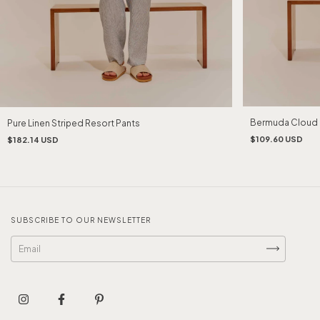
Bermuda Cloud 
Pure Linen Striped Resort Pants
$109.60 USD
$182.14 USD
SUBSCRIBE TO OUR NEWSLETTER