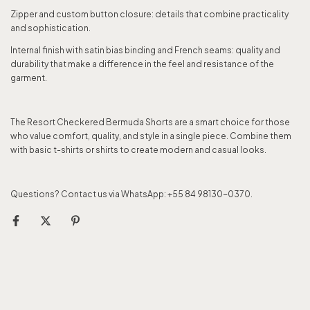
Zipper and custom button closure: details that combine practicality
and sophistication.
Internal finish with satin bias binding and French seams: quality and
durability that make a difference in the feel and resistance of the
garment.
The Resort Checkered Bermuda Shorts are a smart choice for those
who value comfort, quality, and style in a single piece. Combine them
with basic t-shirts or shirts to create modern and casual looks.
Questions? Contact us via WhatsApp: +55 84 98130-0370.