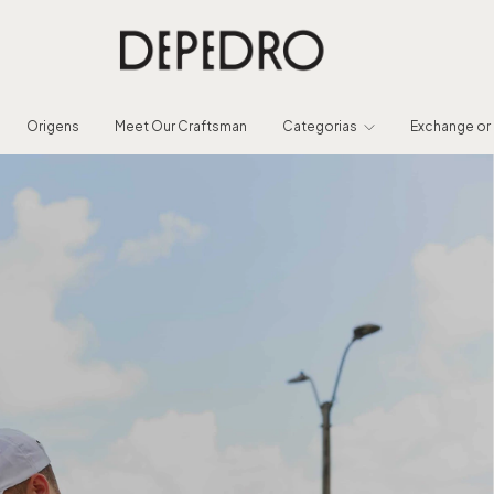
Origens
Meet Our Craftsman
Categorias
Exchange or