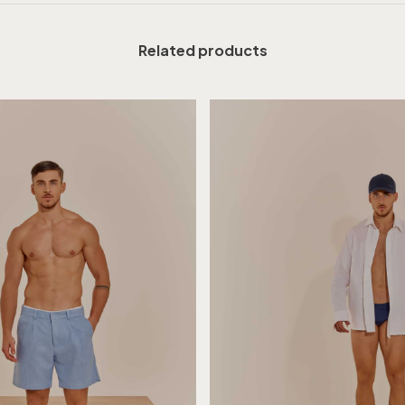
Related products