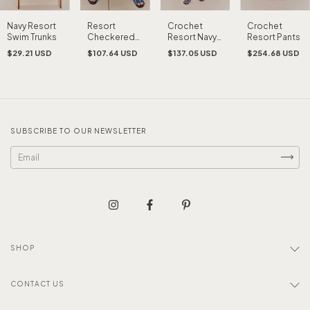
Resort
Crochet
Crochet
Navy Resort
Checkered
Resort Navy
Resort Pants
Swim Trunks
Shirt
Tank Top
$107.64 USD
$137.05 USD
$254.68 USD
$29.21 USD
SUBSCRIBE TO OUR NEWSLETTER
SHOP
CONTACT US