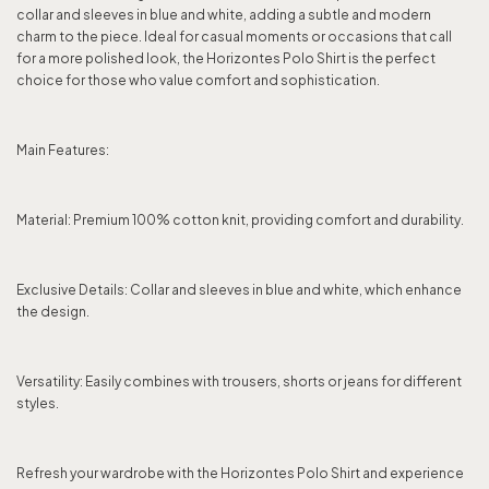
collar and sleeves in blue and white, adding a subtle and modern
charm to the piece. Ideal for casual moments or occasions that call
for a more polished look, the Horizontes Polo Shirt is the perfect
choice for those who value comfort and sophistication.
Main Features:
Material: Premium 100% cotton knit, providing comfort and durability.
Exclusive Details: Collar and sleeves in blue and white, which enhance
the design.
Versatility: Easily combines with trousers, shorts or jeans for different
styles.
Refresh your wardrobe with the Horizontes Polo Shirt and experience