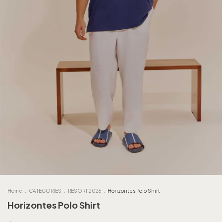
Home
.
CATEGORIES
.
RESORT 2026
.
Horizontes Polo Shirt
Horizontes Polo Shirt