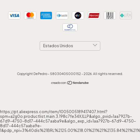
Copyright DePedro - 58030405000152 - 2026. All rights reserved.
https://pt.aliexpress.com/item/1005005189417407.html?
spm=a2g0o.productlist.main.3.198c7fe34XJLLP&algo_pvid=1aa7927b-
67d9-4750-8d17-444c57aaba9e&algo_exp_id=1aa7927b-67d9-4750-
8d17-444c57aaba9e-
1&pdp_npi=3%40dis%21BRL%2125.00%218.01%21%21%2135.84%21%21%