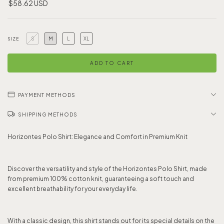
$58.62 USD
S
M
L
XL
SIZE
PAYMENT METHODS
SHIPPING METHODS
Horizontes Polo Shirt: Elegance and Comfort in Premium Knit
Discover the versatility and style of the Horizontes Polo Shirt, made
from premium 100% cotton knit, guaranteeing a soft touch and
excellent breathability for your everyday life.
With a classic design, this shirt stands out for its special details on the