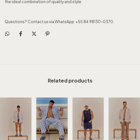
the ideal combination of quality and style.
Questions? Contact us via WhatsApp: +55 84 98130-0370.
Related products