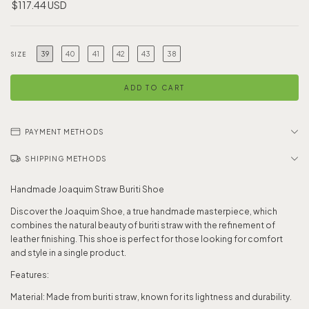
$117.44 USD
39
40
41
42
43
38
SIZE
PAYMENT METHODS
SHIPPING METHODS
Handmade Joaquim Straw Buriti Shoe
Discover the Joaquim Shoe, a true handmade masterpiece, which
combines the natural beauty of buriti straw with the refinement of
leather finishing. This shoe is perfect for those looking for comfort
and style in a single product.
Features:
Material: Made from buriti straw, known for its lightness and durability.