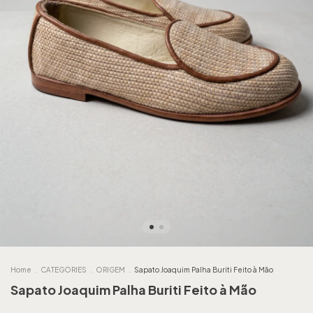
Home
.
CATEGORIES
.
ORIGEM
.
Sapato Joaquim Palha Buriti Feito à Mão
Sapato Joaquim Palha Buriti Feito à Mão