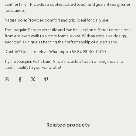
Leather finish: Provides a sophisticated touch and guarantees greater
resistance.
Natural sole: Provides comfort and grip, ideal for daily use.
The Joaquim Shoe is versatile and can be used on different occasions,
from a relaxed walk to a more formal event. With an exclusive design,
each pair is unique, reflecting the craftsmanship of our artisans.
Doubts? Get in touch via WhatsApp: +55 84 98130-0370.
Try the Joaquim Palha Buriti Shoe and add a touch of elegance and
sustainability to your wardrobe!
Related products