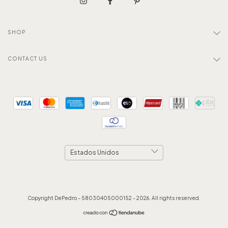
SHOP
CONTACT US
Copyright DePedro - 58030405000152 - 2026. All rights reserved.