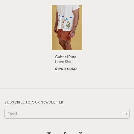
Gabriel Pure
Linen Shirt
Embroidered
$195.86 USD
by Hand
SUBSCRIBE TO OUR NEWSLETTER