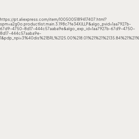
https://pt.aliexpress.com/item/1005005189417407.html?
spm=a2g0o.productlist.main.3.198c7fe34XJLLP&algo_pvid=1aa7927b-
67d9-4750-8d17-444c57aaba9e&algo_exp_id=1aa7927b-67d9-4750-
8d17-444c57aaba9e-
1&pdp_npi=3%40dis%21BRL%2125.00%218.01%21%21%2135.84%21%21%