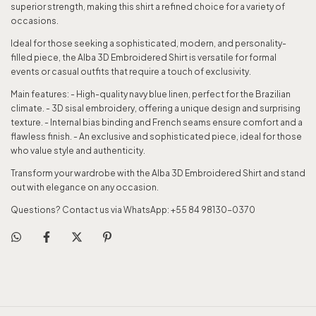
superior strength, making this shirt a refined choice for a variety of
occasions.
Ideal for those seeking a sophisticated, modern, and personality-
filled piece, the Alba 3D Embroidered Shirt is versatile for formal
events or casual outfits that require a touch of exclusivity.
Main features: - High-quality navy blue linen, perfect for the Brazilian
climate. - 3D sisal embroidery, offering a unique design and surprising
texture. - Internal bias binding and French seams ensure comfort and a
flawless finish. - An exclusive and sophisticated piece, ideal for those
who value style and authenticity.
Transform your wardrobe with the Alba 3D Embroidered Shirt and stand
out with elegance on any occasion.
Questions? Contact us via WhatsApp: +55 84 98130-0370