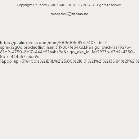
Copyright DePedro - 58030405000152 - 2026. All rights reserved.
https://pt.aliexpress.com/item/1005005189417407.html?
spm=a2g0o.productlist.main.3.198c7fe34XJLLP&algo_pvid=1aa7927b-
67d9-4750-8d17-444c57aaba9e&algo_exp_id=1aa7927b-67d9-4750-
8d17-444c57aaba9e-
1&pdp_npi=3%40dis%21BRL%2125.00%218.01%21%21%2135.84%21%21%