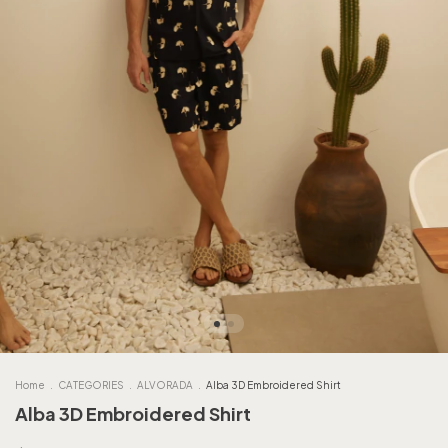
Home
.
CATEGORIES
.
ALVORADA
.
Alba 3D Embroidered Shirt
Alba 3D Embroidered Shirt