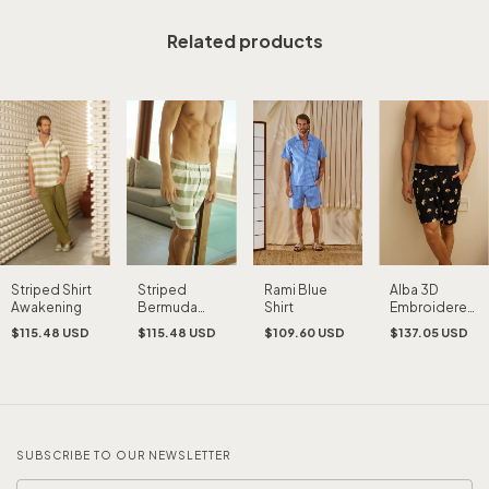
Related products
Striped Shirt
Striped
Rami Blue
Alba 3D
Awakening
Bermuda
Shirt
Embroidered
Awakening
Bermuda
$115.48 USD
$115.48 USD
$109.60 USD
$137.05 USD
Shorts
SUBSCRIBE TO OUR NEWSLETTER