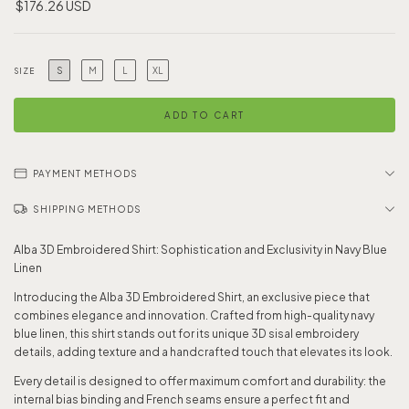
$176.26 USD
S
M
L
XL
SIZE
PAYMENT METHODS
SHIPPING METHODS
Alba 3D Embroidered Shirt: Sophistication and Exclusivity in Navy Blue
Linen
Introducing the Alba 3D Embroidered Shirt, an exclusive piece that
combines elegance and innovation. Crafted from high-quality navy
blue linen, this shirt stands out for its unique 3D sisal embroidery
details, adding texture and a handcrafted touch that elevates its look.
Every detail is designed to offer maximum comfort and durability: the
internal bias binding and French seams ensure a perfect fit and