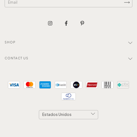
SHOP
CONTACT US